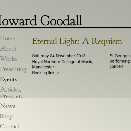
oward Goodall
Home
Eternal Light: A Requiem
About
Saturday 24 November 2018
St George’s
Works
performing
Royal Northern College of Music,
concert.
Manchester
Presenting
Booking link →
Events
Articles,
Press, etc
News
Shop
Contact