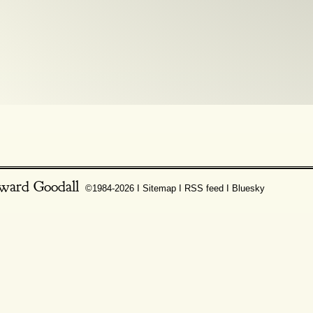
ward Goodall
©1984-2026 Ι
Sitemap
Ι
RSS feed
Ι
Bluesky