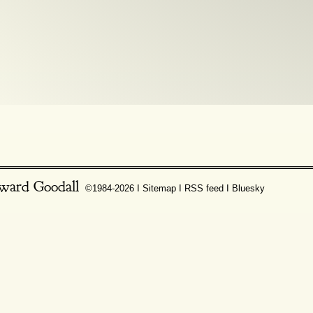
ward Goodall
©1984-2026 Ι
Sitemap
Ι
RSS feed
Ι
Bluesky