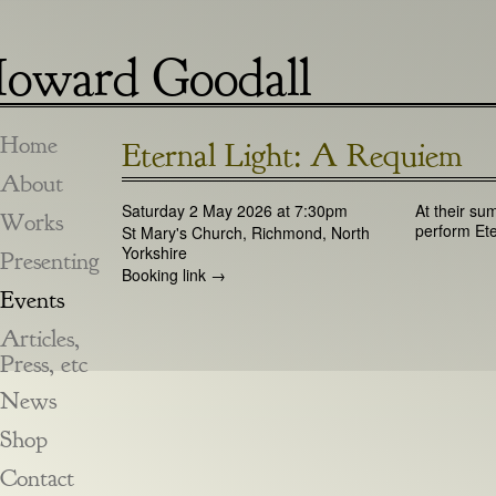
oward Goodall
Home
Eternal Light: A Requiem
About
Saturday 2 May 2026 at 7:30pm
At their su
Works
perform Ete
St Mary's Church, Richmond, North
Yorkshire
Presenting
Booking link →
Events
Articles,
Press, etc
News
Shop
Contact