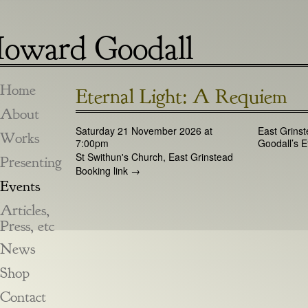
oward Goodall
Home
Eternal Light: A Requiem
About
Saturday 21 November 2026 at
East Grins
Works
7:00pm
Goodall’s E
St Swithun's Church, East Grinstead
Presenting
Booking link →
Events
Articles,
Press, etc
News
Shop
Contact