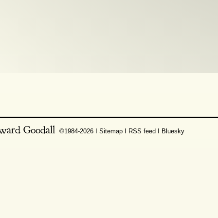
ward Goodall
©1984-2026 Ι
Sitemap
Ι
RSS feed
Ι
Bluesky