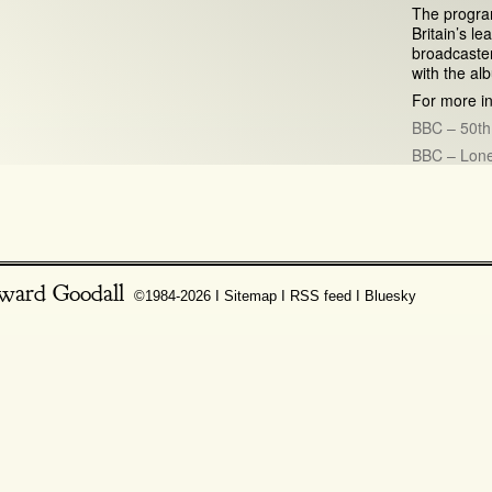
The program
Britain’s 
broadcaster
with the al
For more in
BBC – 50th
BBC – Lone
ward Goodall
©1984-2026 Ι
Sitemap
Ι
RSS feed
Ι
Bluesky