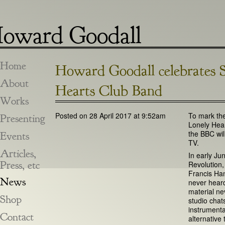
oward Goodall
Home
Howard Goodall celebrates S
About
Hearts Club Band
Works
Posted on 28 April 2017 at 9:52am
To mark the
Presenting
Lonely Hea
the BBC wil
Events
TV.
Articles,
In early Ju
Press, etc
Revolution
Francis Han
News
never heard 
material ne
Shop
studio chat
instrumenta
Contact
alternative