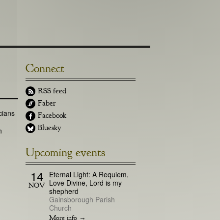
Connect
RSS feed
Faber
cians
Facebook
Bluesky
n
Upcoming events
14
Eternal Light: A Requiem,
Love Divine, Lord is my
NOV
shepherd
Gainsborough Parish
Church
More info →