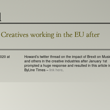
l
Creatives working in the EU after
020 at
Howard’s twitter thread on the impact of Brexit on Musi
and others in the creative industries after January 1st
prompted a huge response and resulted in this article i
ByLine Times –
link here
.