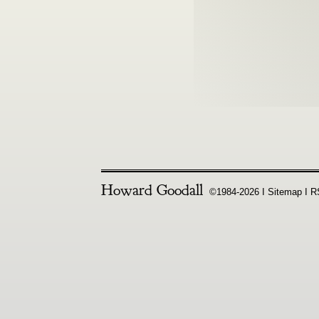
Howard Goodall
©1984-2026 Ι
Sitemap
Ι
R