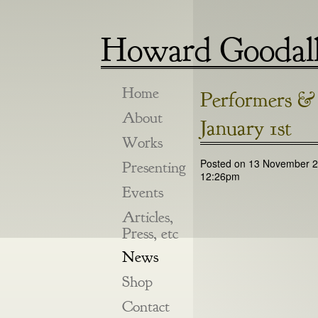
Howard Goodal
Home
Performers & 
About
January 1st
Works
Posted on 13 November 2
Presenting
12:26pm
Events
Articles,
Press, etc
News
Shop
Contact