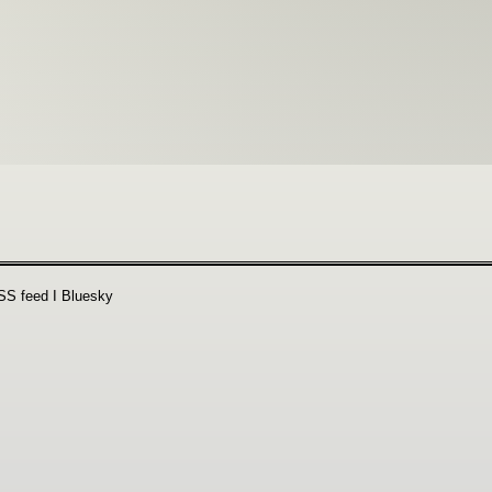
SS feed
Ι
Bluesky