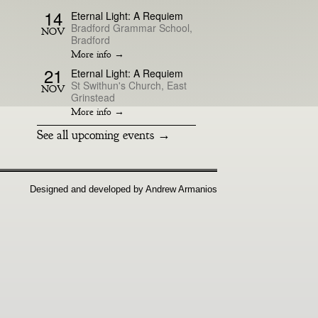
14
Eternal Light: A Requiem
Bradford Grammar School,
NOV
Bradford
More info →
21
Eternal Light: A Requiem
St Swithun's Church, East
NOV
Grinstead
More info →
See all upcoming events →
Designed and developed by Andrew Armanios