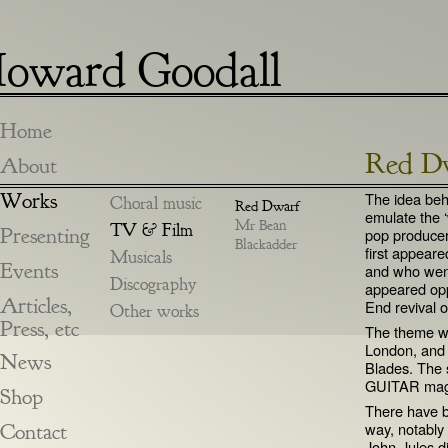
oward Goodall
Home
Red D
About
Works
The idea beh
Choral music
Red Dwarf
emulate the ‘
Mr Bean
TV & Film
Presenting
pop producer
Blackadder
first appear
Musicals
Events
and who went
Discography
appeared op
Articles,
End revival 
Other works
Press, etc
The theme wa
London, and 
News
Blades. The 
GUITAR maga
Shop
There have b
Contact
way, notably
John-Jules d