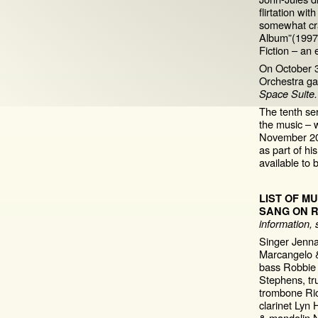
flirtation wi
somewhat cra
Album”(1997),
Fiction – an 
On October 3
Orchestra ga
Space Suite.
The tenth se
the music – 
November 20
as part of h
available to
LIST OF M
SANG ON 
information, s
Singer Jenna
Marcangelo &
bass Robbie
Stephens, tr
trombone Ri
clarinet Lyn
& mandolin Ni