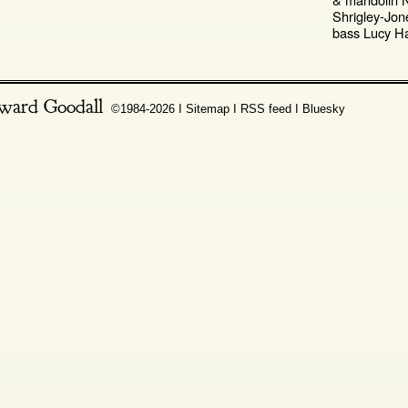
Shrigley-Jo
bass Lucy Ha
ward Goodall
©1984-2026 Ι
Sitemap
Ι
RSS feed
Ι
Bluesky