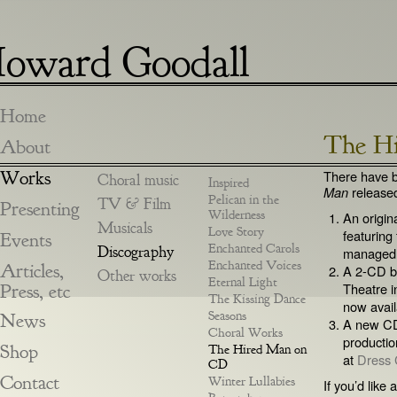
oward Goodall
Home
The H
About
Works
There have b
Choral music
Inspired
release
Man
Pelican in the
TV & Film
Presenting
Wilderness
An origin
Musicals
Love Story
featuring
Events
Enchanted Carols
Discography
managed 
Enchanted Voices
Articles,
A 2-CD bo
Other works
Eternal Light
Press, etc
Theatre 
The Kissing Dance
now avail
Seasons
News
A new CD
Choral Works
productio
Shop
The Hired Man on
at
Dress 
CD
Contact
Winter Lullabies
If you’d like