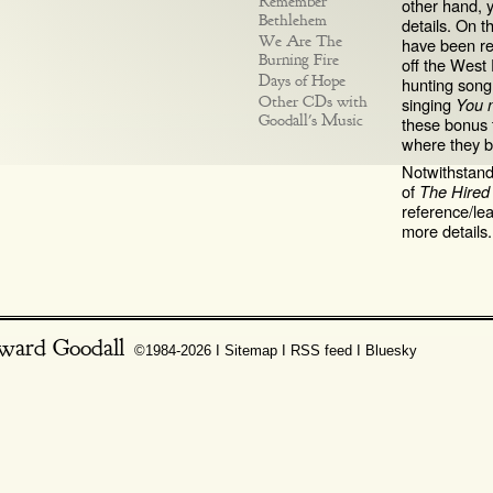
Remember
other hand, 
Bethlehem
details. On t
We Are The
have been reu
Burning Fire
off the West
Days of Hope
hunting son
Other CDs with
singing
You 
Goodall's Music
these bonus t
where they b
Notwithstandi
of
The Hire
reference/le
more details.
ward Goodall
©1984-2026 Ι
Sitemap
Ι
RSS feed
Ι
Bluesky