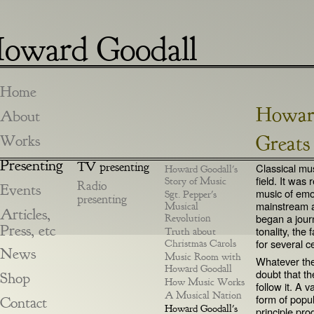
oward Goodall
Home
Howard
About
Greats
Works
Presenting
TV presenting
Classical mus
Howard Goodall's
field. It was
Story of Music
Radio
Events
music of emot
Sgt. Pepper's
presenting
mainstream a
Musical
Articles,
began a jour
Revolution
Press, etc
tonality, the
Truth about
for several c
Christmas Carols
News
Music Room with
Whatever the 
Howard Goodall
doubt that th
Shop
How Music Works
follow it. A 
A Musical Nation
form of popu
Contact
Howard Goodall's
principle pro