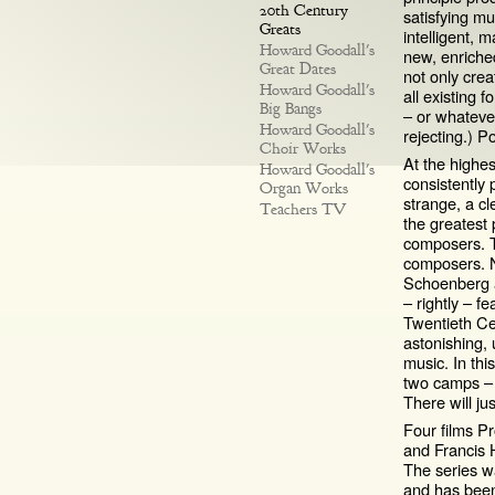
20th Century
satisfying m
Greats
intelligent, 
Howard Goodall's
new, enriched
Great Dates
not only crea
Howard Goodall's
all existing f
Big Bangs
– or whateve
Howard Goodall's
rejecting.) 
Choir Works
At the highes
Howard Goodall's
consistently 
Organ Works
strange, a cl
Teachers TV
the greatest 
composers. T
composers. N
Schoenberg an
– rightly – fe
Twentieth Ce
astonishing,
music. In thi
two camps – c
There will ju
Four films P
and Francis H
The series 
and has been