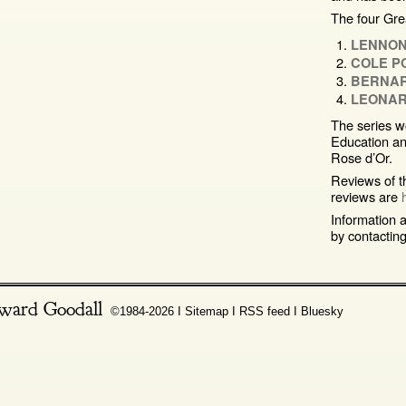
The four Grea
LENNON
COLE P
BERNA
LEONAR
The series w
Education an
Rose d’Or.
Reviews of t
reviews are
Information a
by contactin
ward Goodall
©1984-2026 Ι
Sitemap
Ι
RSS feed
Ι
Bluesky