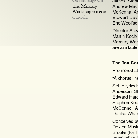
James, Steph
Oxford Stage Co.
Andrew Mac
The Mercury
McKenna, An
Workshop projects
Stewart-Davi
Catwalk
Eric Woolfso
Director Ste
Martin Koch
Mercury Wor
are availabl
The Ten C
Premièred at
“A chorus lin
Set to lyrics
Anderson, S
Edward Hardy
Stephen Keel
McConnel, An
Denise Whar
Conceived by
Dexter, Musi
Brooks (for
Imagination 