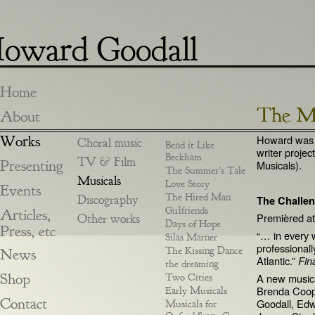
oward Goodall
Home
The Me
About
Works
Howard was in
Choral music
Bend it Like
writer proje
Beckham
TV & Film
Presenting
Musicals).
The Summer's Tale
Musicals
Love Story
Events
The Hired Man
Discography
The Challe
Girlfriends
Articles,
Premièred a
Other works
Days of Hope
Press, etc
“… in every 
Silas Marner
professionall
The Kissing Dance
News
Atlantic.”
Fin
the dreaming
Shop
Two Cities
A new musica
Brenda Coop
Early Musicals
Contact
Goodall, Edw
Musicals for