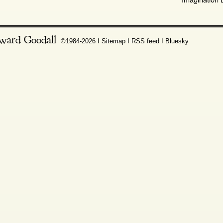
ward Goodall
©1984-2026 Ι
Sitemap
Ι
RSS feed
Ι
Bluesky